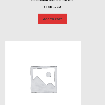
£
1.00
inc VAT
Add to cart