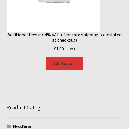
Additional fees inc 4% VAT + flat rate shipping (calculated
at checkout)
£
1.00
inc VAT
Add to cart
Product Categories
MycoFarm