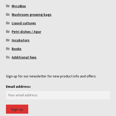
MycoBox
Mushroom growing bags
Liquid cultures
Petri dishes / Agar
Incubators
Books
Additional fees
Sign up for our newsletter for new product info and offers
Email address: