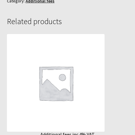
Category:
Additional fees
MycoBox
Related products
MycoBox – FAQ
Incubators
Reviews
Increasing Yields
Additional fees inc 4% VAT