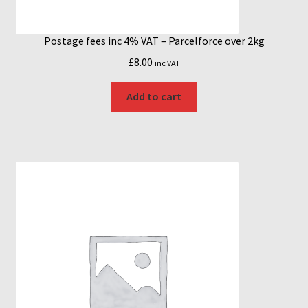
Postage fees inc 4% VAT – Parcelforce over 2kg
£
8.00
inc VAT
Add to cart