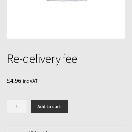
Mushroom growing bags
Mushroom incubator
My Account
MycoFarm
Re-delivery fee
MycoFarm Truffle
£
4.96
inc VAT
Newsletter
Shop
Re-
Add to cart
delivery
Terms & Conditions
fee
quantity
MycoFarm – FAQ