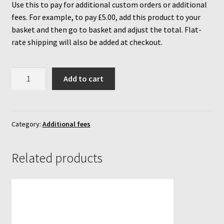
Use this to pay for additional custom orders or additional
fees. For example, to pay £5.00, add this product to your
MycoBox
basket and then go to basket and adjust the total. Flat-
rate shipping will also be added at checkout.
MycoBox – FAQ
Additional
Incubators
Add to cart
fees
inc
Reviews
4%
VAT
Category:
Additional fees
Increasing Yields
+
flat
Related products
rate
shipping
(calculated
at
checkout)
quantity