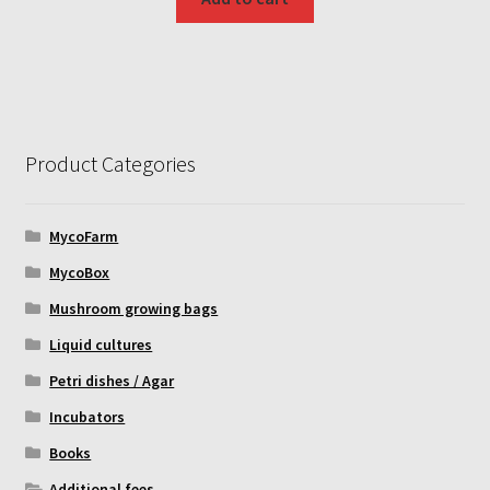
Product Categories
MycoFarm
MycoBox
Mushroom growing bags
Liquid cultures
Petri dishes / Agar
Incubators
Books
Additional fees