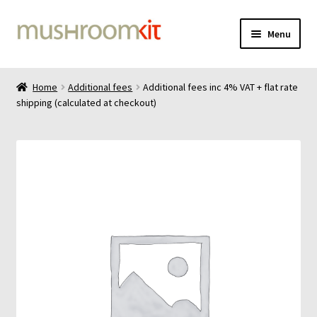
Skip
Skip
Menu
to
to
navigation
content
Home
Home
Additional fees
Additional fees inc 4% VAT + flat rate
shipping (calculated at checkout)
Cart
Checkout
Contact
Delivery
Gallery
Liquid culture 100mL bottle instructions