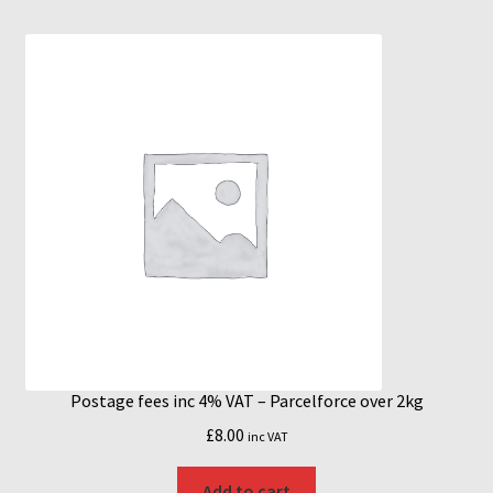
Postage fees inc 4% VAT – Parcelforce over 2kg
£
8.00
inc VAT
Add to cart