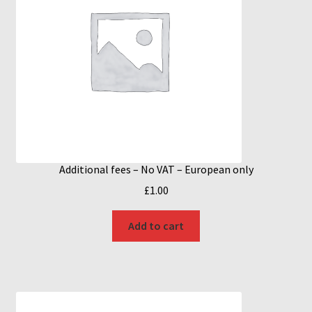
Additional fees – No VAT – European only
£
1.00
Add to cart