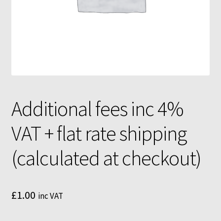
Mushroom growing bags
Mushroom incubator
My Account
MycoFarm
Additional fees inc 4%
MycoFarm Truffle
VAT + flat rate shipping
Newsletter
(calculated at checkout)
Shop
Terms & Conditions
£
1.00
inc VAT
MycoFarm – FAQ