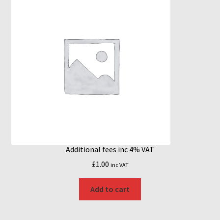
Additional fees inc 4% VAT
£
1.00
inc VAT
Add to cart