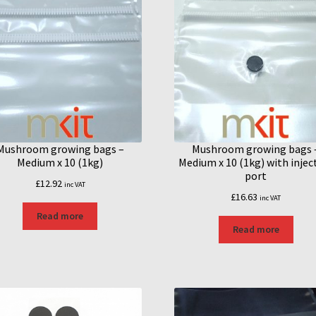
Mushroom growing bags –
Mushroom growing bags 
Medium x 10 (1kg)
Medium x 10 (1kg) with injec
port
£
12.92
inc VAT
£
16.63
inc VAT
Read more
Read more