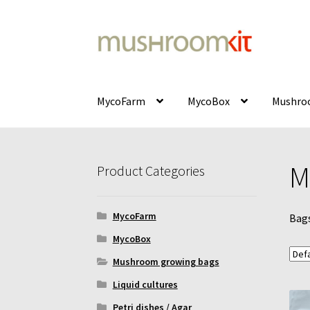
Skip
Skip
to
to
navigation
content
MycoFarm
MycoBox
Mushroo
Home
Cart
Checkout
Contact
Delivery
Galler
M
Product Categories
Mushroom incubator
My Account
MycoFarm
MycoFarm
Bags
MycoFarm – FAQ
MycoBox
MycoBox – FAQ
Inc
MycoBox
Mushroom growing bags
Liquid cultures
Petri dishes / Agar