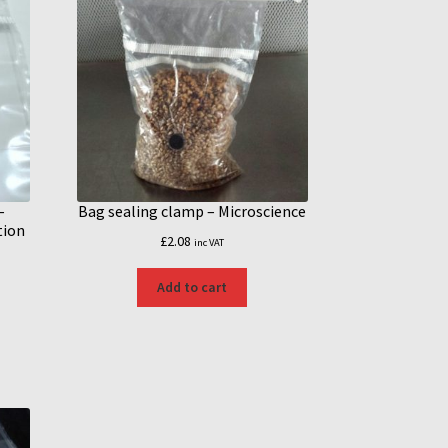
–
Bag sealing clamp – Microscience
tion
£
2.08
inc VAT
Add to cart