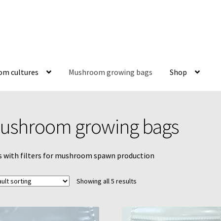
m cultures
Mushroom growing bags
Shop
y
Liquid culture 100mL bottle instructions
Mushroom growing bag
ushroom growing bags
MycoFarm Truffle
Newsletter
Shop
Terms & Conditions
 with filters for mushroom spawn production
ubators
Reviews
Increasing Yields
Showing all 5 results