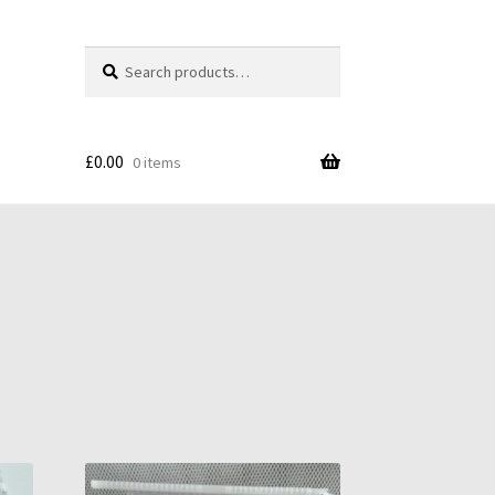
Search
Search
for:
£
0.00
0 items
s