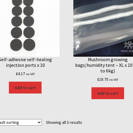
Self-adhesive self-healing
Mushroom growing
injection ports x 10
bags/humidity tent – XL x 10
to 6kg)
£
4.17
inc VAT
£
18.75
inc VAT
Add to cart
Add to cart
Showing all 5 results