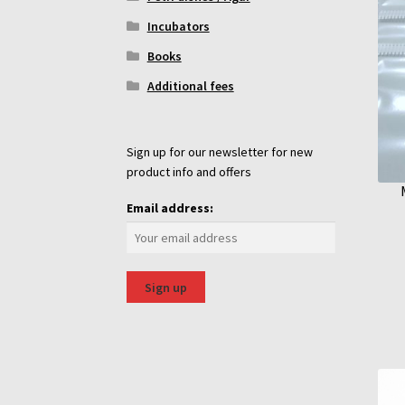
Incubators
Books
Additional fees
Sign up for our newsletter for new
product info and offers
Email address: