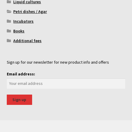
Liquid cultures
Petri dishes / Agar
Incubators
Books
Additional fees
Sign up for our newsletter for new product info and offers
Email address: