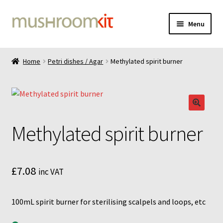
Skip
Skip
Menu
to
to
navigation
content
Home
Home
Petri dishes / Agar
Methylated spirit burner
Cart
Checkout
Methylated spirit burner
Contact
Delivery
£
7.08
inc VAT
Gallery
100mL spirit burner for sterilising scalpels and loops, etc
Liquid culture 100mL bottle instructions