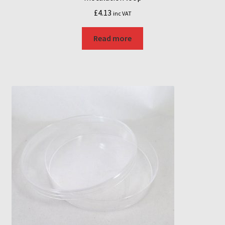
£
4.13
inc VAT
Read more