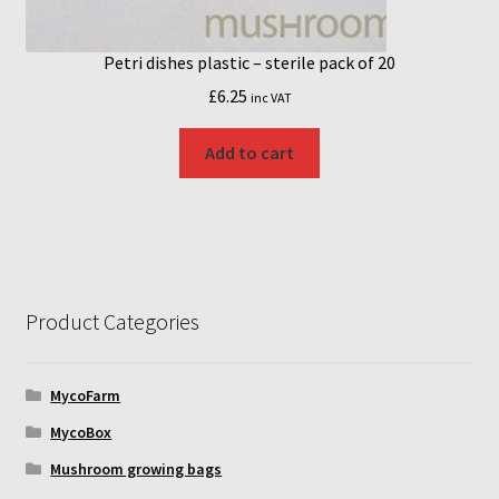
Petri dishes plastic – sterile pack of 20
£
6.25
inc VAT
Add to cart
Product Categories
MycoFarm
MycoBox
Mushroom growing bags