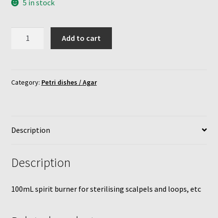
5 in stock
Mushroom growing bags
Methylated
Mushroom incubator
Add to cart
spirit
burner
My Account
quantity
Category:
Petri dishes / Agar
MycoFarm
MycoFarm Truffle
Description
Newsletter
Description
Shop
100mL spirit burner for sterilising scalpels and loops, etc
Terms & Conditions
MycoFarm – FAQ