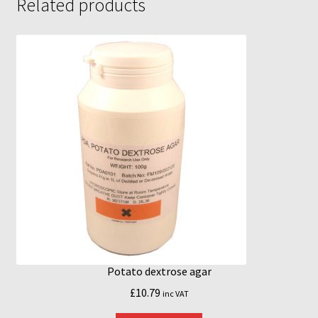
Related products
MycoBox
MycoBox – FAQ
Incubators
Reviews
Increasing Yields
Potato dextrose agar
£
10.79
inc VAT