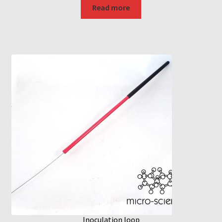
Read more
Inoculation loop