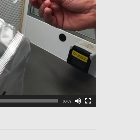
00:09