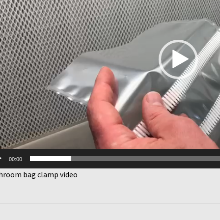
00:00
hroom bag clamp video