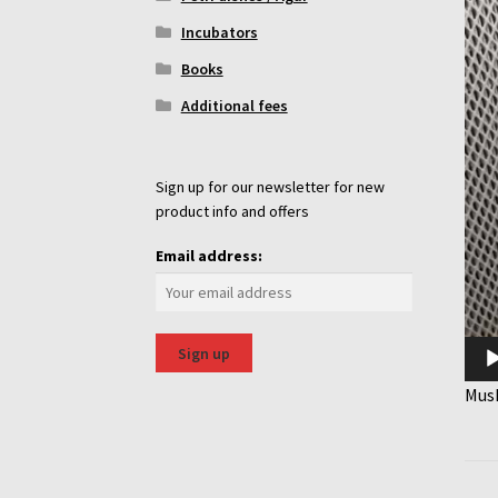
Incubators
Books
Additional fees
Sign up for our newsletter for new
product info and offers
Email address:
Mus