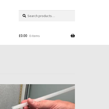
Search
Search
for:
£
0.00
0 items
s